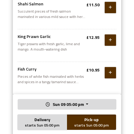
Shahi Salmon
£11.50
Succulent pieces of fresh salmon
marinated in various mild sauce with herbs
and spices. Gently roasted in the grill,
dressed with fresh mixed salad
King Prawn Garlic
£12.95
Tiger prawns with fresh garlic, lime and
mango. A mouth-watering dish
Fish Curry
£10.95
Pieces of white fish marinated with herbs
and spices in a tangy tamarind sauce
(Medium)
Sun 09 05:00 pm
Delivery
Pick-up
starts Sun 05:00 pm
starts Sun 05:00 pm