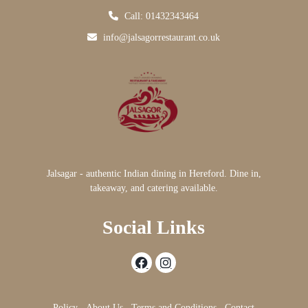
Call: 01432343464
info@jalsagorrestaurant.co.uk
Jalsagar - authentic Indian dining in Hereford. Dine in,
takeaway, and catering available.
Social Links
Policy
About Us
Terms and Conditions
Contact