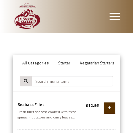
All Categories
Starter
Vegetarian Starters
Mana
Seabass Fillet
£12.95
Fresh fillet seabass cooked with fresh
spinach, potatoes and curry leaves
garnished with herbs and spices. A
tantalising dish