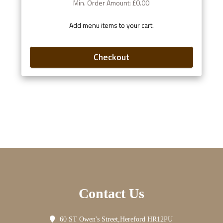
Min. Order Amount: £0.00
Add menu items to your cart.
Checkout
Contact Us
60 ST Owen's Street,Hereford HR12PU